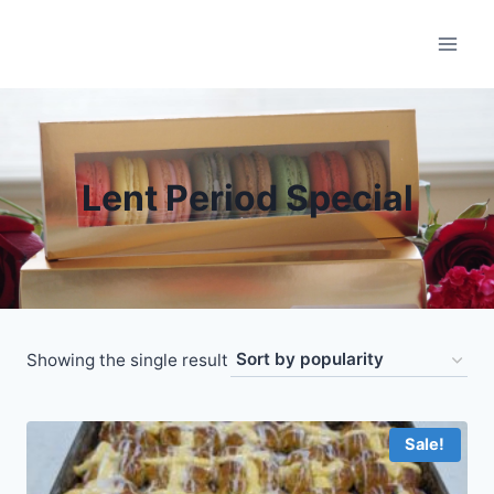
Skip
to
content
Lent Period Special
Showing the single result
Sale!