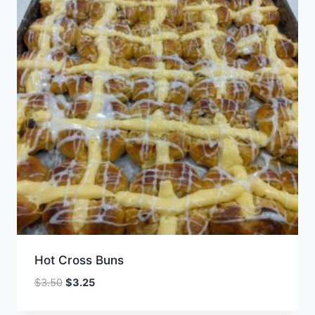
Hot Cross Buns
Original
Current
$
3.50
$
3.25
price
price
was:
is: