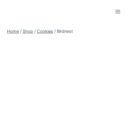
Skip
to
content
Home
/
Shop
/
Cookies
/
Birdnest