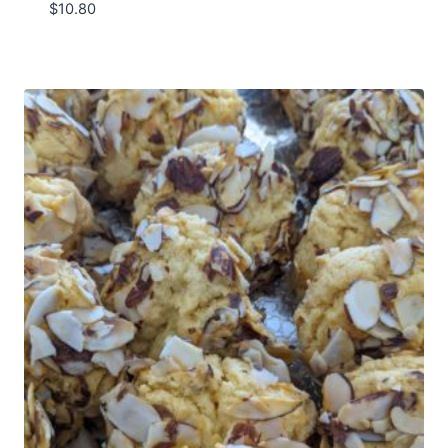
$
10.80