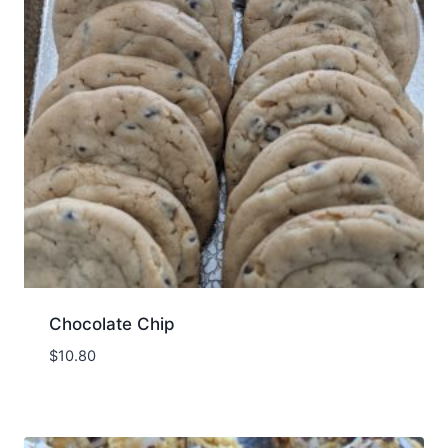
Chocolate Chip
$
10.80