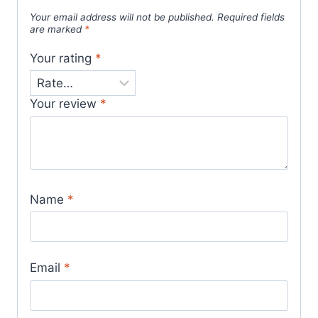
Your email address will not be published.
Required fields
are marked
*
Your rating
*
Your review
*
Name
*
Email
*