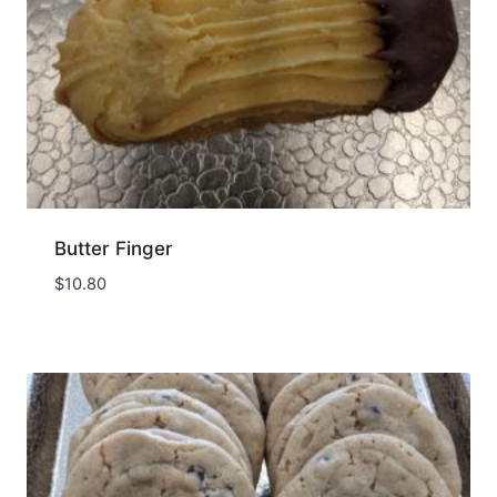
Butter Finger
$
10.80