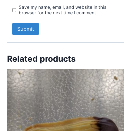
Save my name, email, and website in this
browser for the next time I comment.
Related products