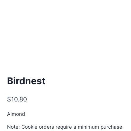
Birdnest
$
10.80
Almond
Note: Cookie orders require a minimum purchase