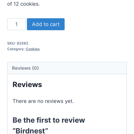
of 12 cookies.
Birdnest
Add to cart
quantity
SKU:
82392
Category:
Cookies
Reviews (0)
Reviews
There are no reviews yet.
Be the first to review
“Birdnest”