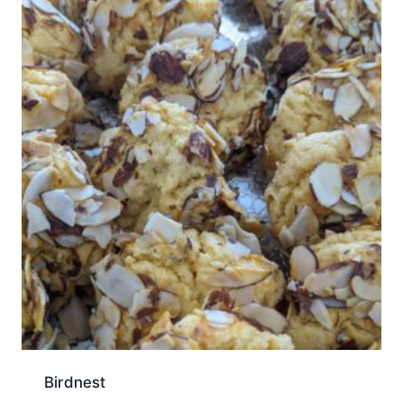
Birdnest