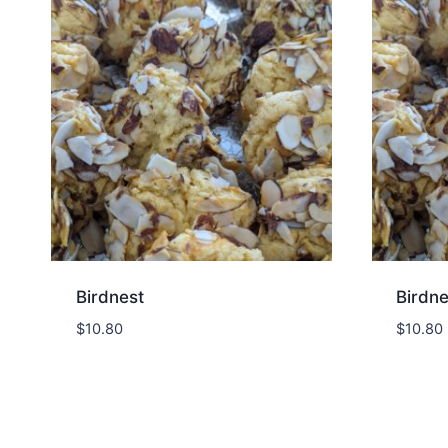
Birdnest
Birdne
$
10.80
$
10.80