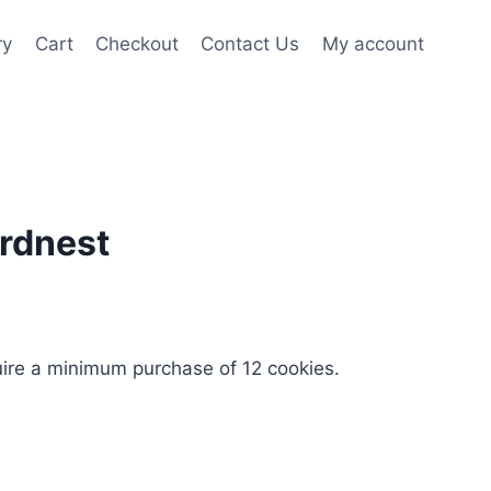
ry
Cart
Checkout
Contact Us
My account
irdnest
uire a minimum purchase of 12 cookies.