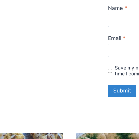
Name
*
Email
*
Save my na
time I com