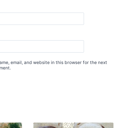
me, email, and website in this browser for the next
ment.