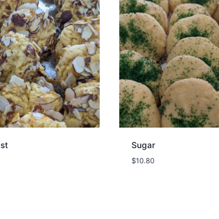
st
Sugar
$
10.80