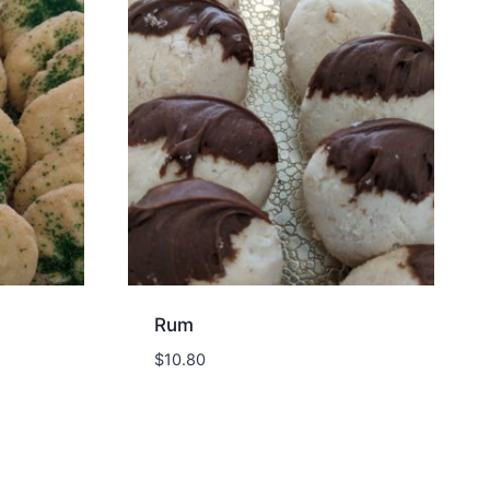
Rum
$
10.80