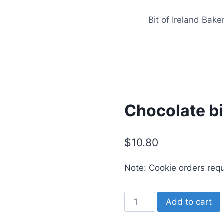
Bit of Ireland Bake
Chocolate b
$
10.80
Note: Cookie orders req
Chocolate
Add to cart
birdnest