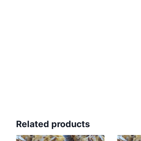
Related products