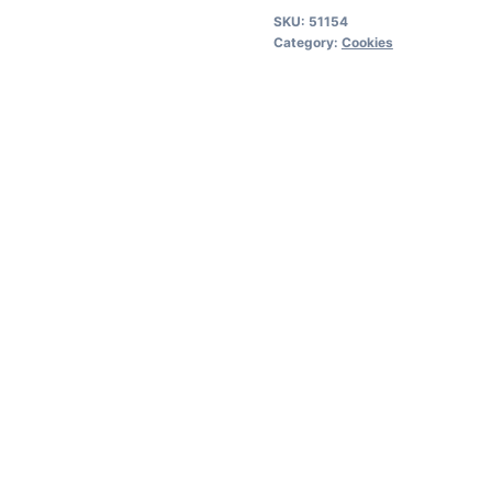
quantity
SKU:
51154
Category:
Cookies