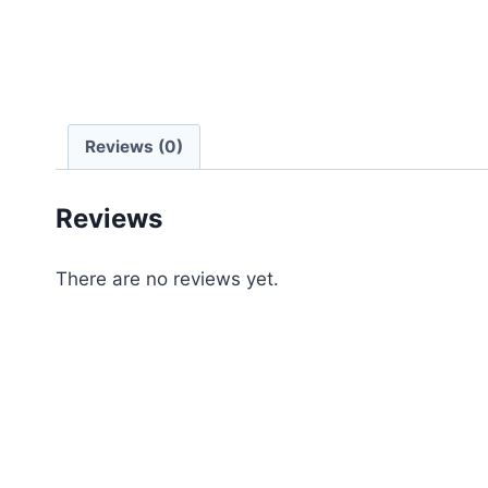
Reviews (0)
Reviews
There are no reviews yet.