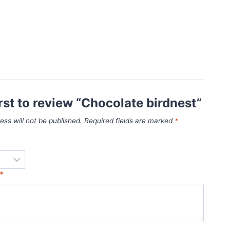
irst to review “Chocolate birdnest”
ess will not be published.
Required fields are marked
*
*
*