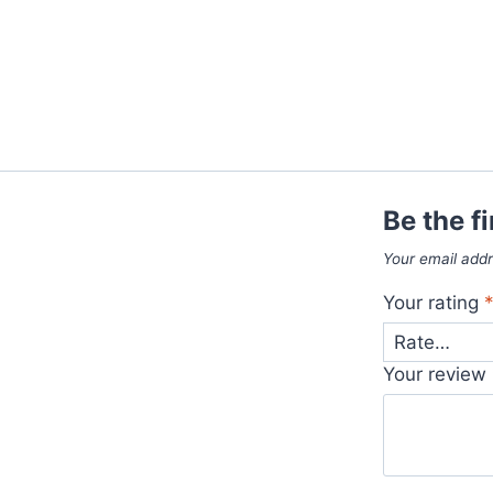
Be the f
Your email addr
Your rating
Your review