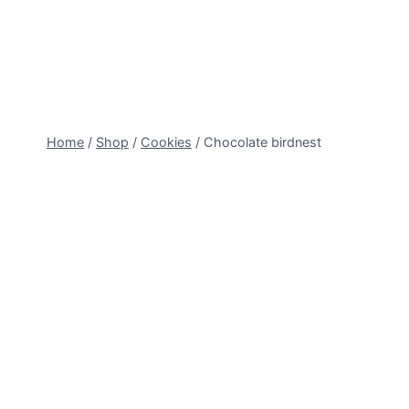
Skip
to
content
Home
/
Shop
/
Cookies
/
Chocolate birdnest