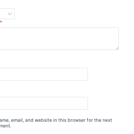
*
*
me, email, and website in this browser for the next
ment.