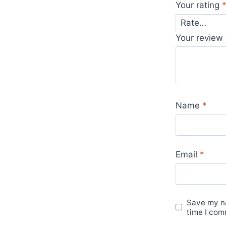
Your rating
Your review
Name
*
Email
*
Save my na
time I com