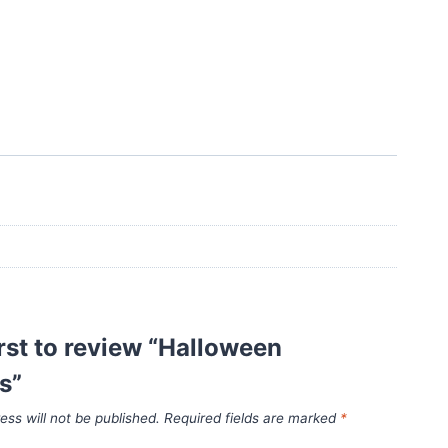
irst to review “Halloween
s”
ess will not be published.
Required fields are marked
*