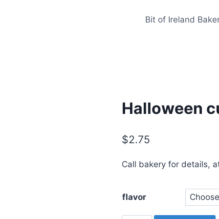
Bit of Ireland Bake
Halloween c
$
2.75
Call bakery for details, 
flavor