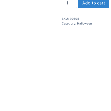
Halloween
Add to cart
cupcakes
quantity
SKU:
79695
Category:
Halloween