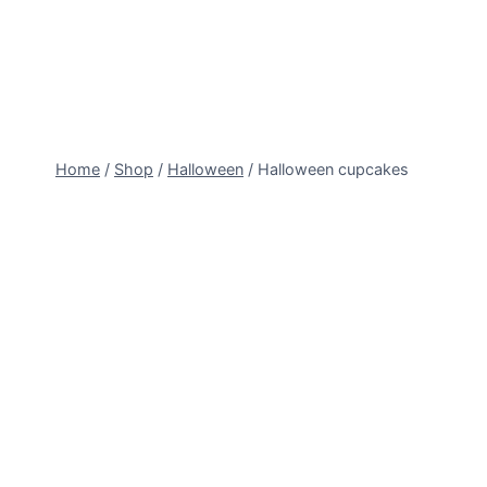
Skip
to
content
Home
/
Shop
/
Halloween
/
Halloween cupcakes