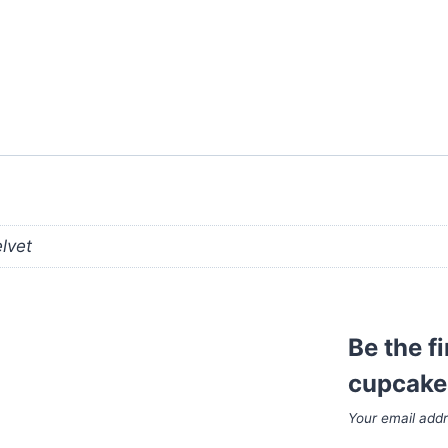
elvet
Be the f
cupcake
Your email addr