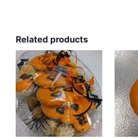
Related products