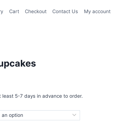
ry
Cart
Checkout
Contact Us
My account
upcakes
at least 5-7 days in advance to order.