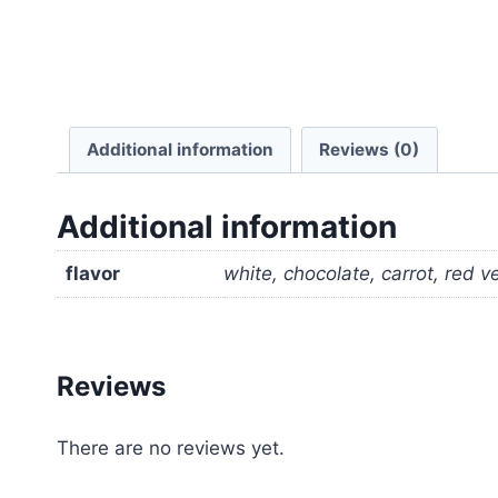
Additional information
Reviews (0)
Additional information
flavor
white, chocolate, carrot, red v
Reviews
There are no reviews yet.