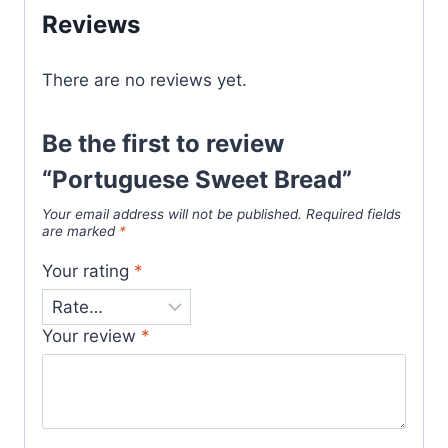
Reviews
There are no reviews yet.
Be the first to review
“Portuguese Sweet Bread”
Your email address will not be published.
Required fields
are marked
*
Your rating
*
Your review
*