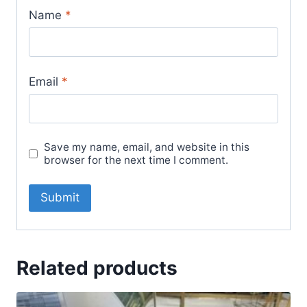
Name
*
Email
*
Save my name, email, and website in this
browser for the next time I comment.
Related products