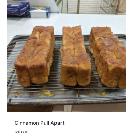
Cinnamon Pull Apart
$
10.00