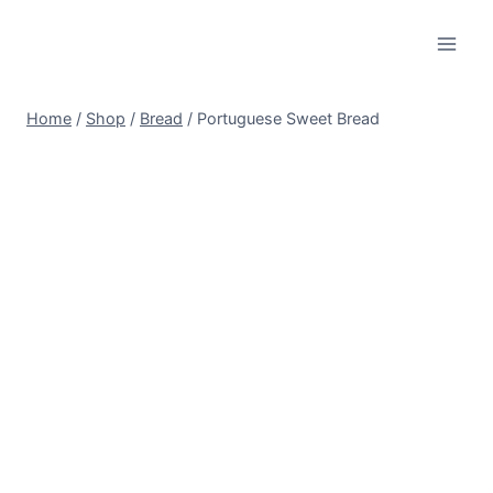
Skip
to
content
Home
/
Shop
/
Bread
/
Portuguese Sweet Bread