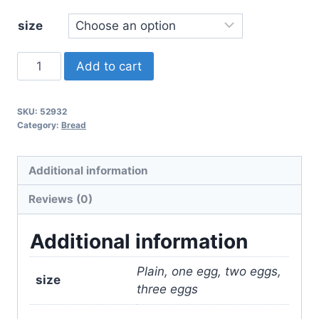
$11.00
size
Portuguese
Add to cart
Sweet
Bread
SKU:
52932
quantity
Category:
Bread
Additional information
Reviews (0)
Additional information
Plain, one egg, two eggs,
size
three eggs