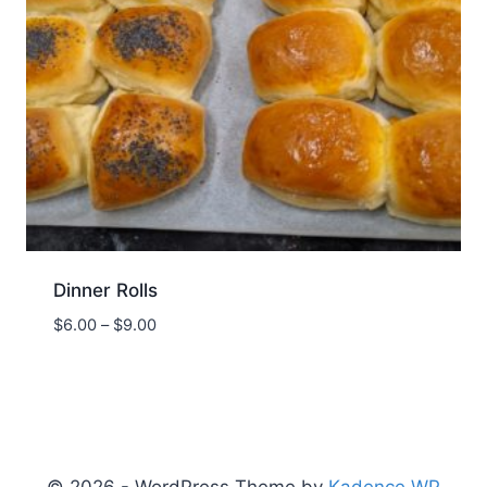
Dinner Rolls
Price
$
6.00
–
$
9.00
range:
$6.00
through
$9.00