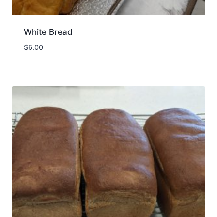
White Bread
$
6.00