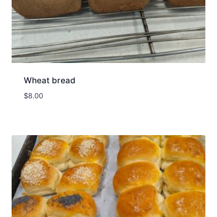
Wheat bread
$
8.00