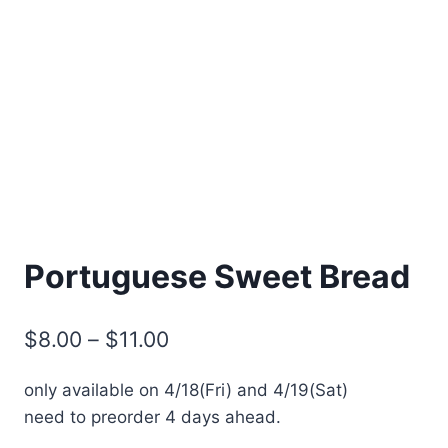
Portuguese Sweet Bread
Price
$
8.00
–
$
11.00
range:
only available on 4/18(Fri) and 4/19(Sat)
$8.00
need to preorder 4 days ahead.
through