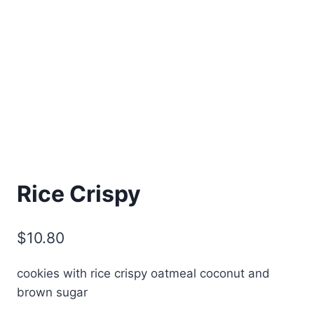
Rice Crispy
$
10.80
cookies with rice crispy oatmeal coconut and
brown sugar