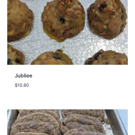
Jubliee
$
10.80