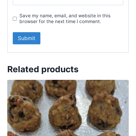
Save my name, email, and website in this
browser for the next time I comment.
Related products