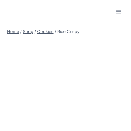
Skip
to
content
Home
/
Shop
/
Cookies
/
Rice Crispy