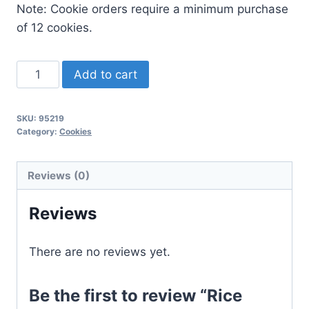
Note: Cookie orders require a minimum purchase
of 12 cookies.
Rice
Add to cart
Crispy
quantity
SKU:
95219
Category:
Cookies
Reviews (0)
Reviews
There are no reviews yet.
Be the first to review “Rice