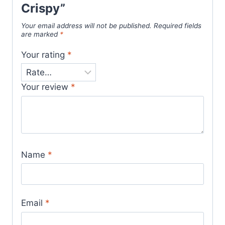
Crispy”
Your email address will not be published.
Required fields
are marked
*
Your rating
*
Your review
*
Name
*
Email
*