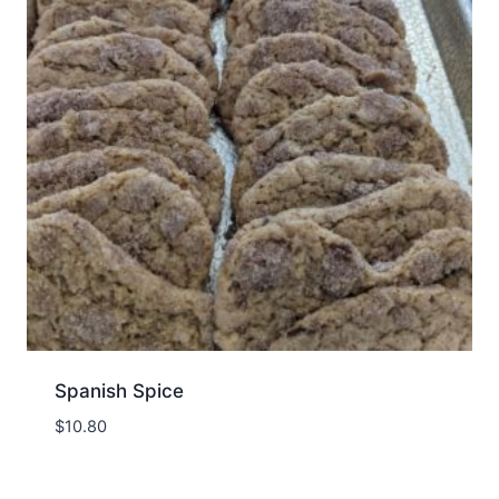
Spanish Spice
$
10.80