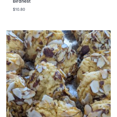
Birdnest
$
10.80